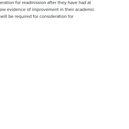
eration for readmission after they have had at
show evidence of improvement in their academic
will be required for consideration for