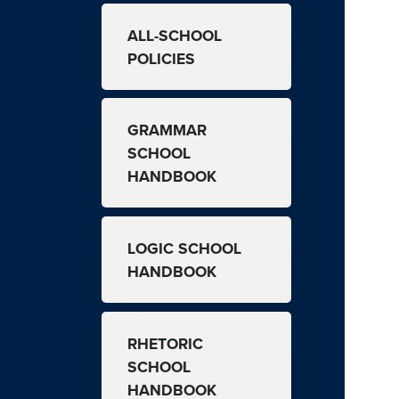
MAIN NAVIGATION
ALL-SCHOOL
POLICIES
GRAMMAR
SCHOOL
HANDBOOK
LOGIC SCHOOL
HANDBOOK
RHETORIC
SCHOOL
HANDBOOK