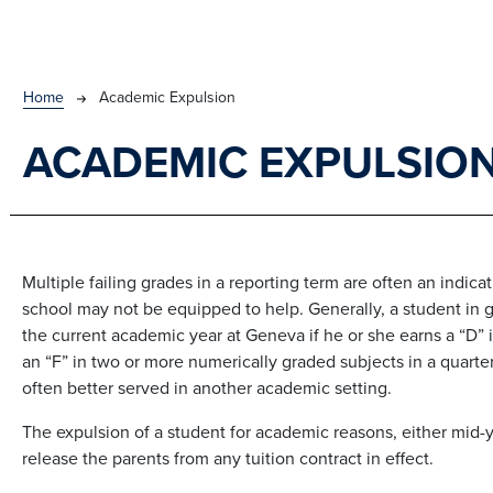
BREADCRUMB
Home
Academic Expulsion
ACADEMIC EXPULSIO
Multiple failing grades in a reporting term are often an indic
school may not be equipped to help. Generally, a student in g
the current academic year at Geneva if he or she earns a “D” 
an “F” in two or more numerically graded subjects in a quarte
often better served in another academic setting.
The expulsion of a student for academic reasons, either mid-y
release the parents from any tuition contract in effect.