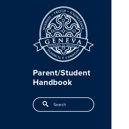
Skip to main content
Parent/Student
Handbook
Search