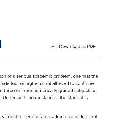
N
Download as PDF
ation of a serious academic problem, one that the
rade four or higher is not allowed to continue
in three or more numerically graded subjects or
r. Under such circumstances, the student is
ear or at the end of an academic year, does not