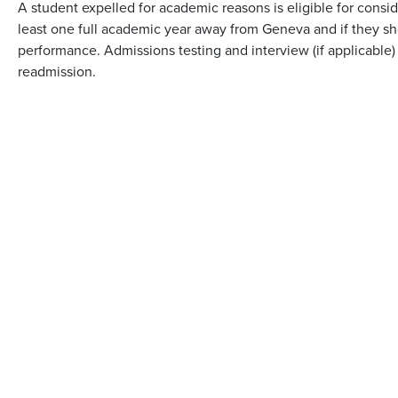
A student expelled for academic reasons is eligible for consid
least one full academic year away from Geneva and if they 
performance. Admissions testing and interview (if applicable) 
readmission.