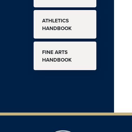
ATHLETICS
HANDBOOK
FINE ARTS
HANDBOOK