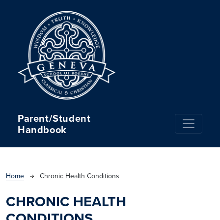
Skip to main content
Parent/Student
Handbook
BREADCRUMB
Home
Chronic Health Conditions
CHRONIC HEALTH
CONDITIONS