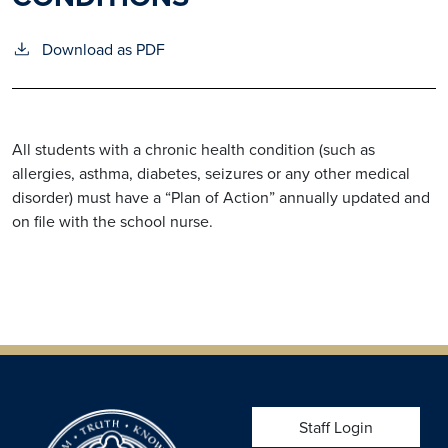
Download as PDF
All students with a chronic health condition (such as
allergies, asthma, diabetes, seizures or any other medical
disorder) must have a “Plan of Action” annually updated and
on file with the school nurse.
USER ACCOUNT 
Staff Login