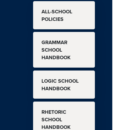
MAIN NAVIGATION
ALL-SCHOOL
POLICIES
GRAMMAR
SCHOOL
HANDBOOK
LOGIC SCHOOL
HANDBOOK
RHETORIC
SCHOOL
HANDBOOK