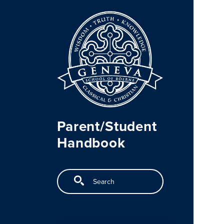
Skip to main content
Parent/Student
Handbook
Search