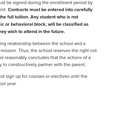
must be signed during the enrollment period by
dent.
Contracts must be entered into carefully
he full tuition. Any student who is not
 or behavioral block, will be classified as
y wish to attend in the future.
king relationship between the school and a
s mission. Thus, the school reserves the right not
ool reasonably concludes that the actions of a
ty to constructively partner with the parent.
t sign up for courses or electives until the
ool year.