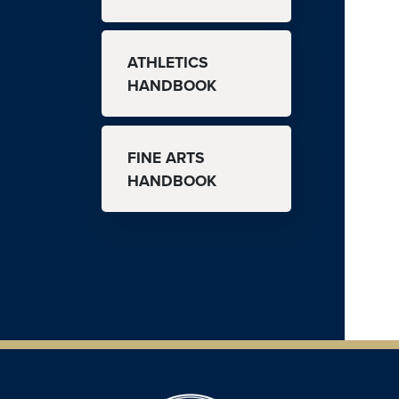
ATHLETICS
HANDBOOK
FINE ARTS
HANDBOOK