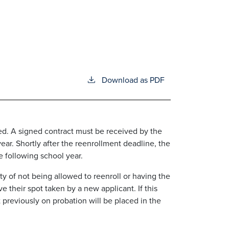
Download as PDF
ued. A signed contract must be received by the
year. Shortly after the reenrollment deadline, the
 following school year.
y of not being allowed to reenroll or having the
 their spot taken by a new applicant. If this
 previously on probation will be placed in the