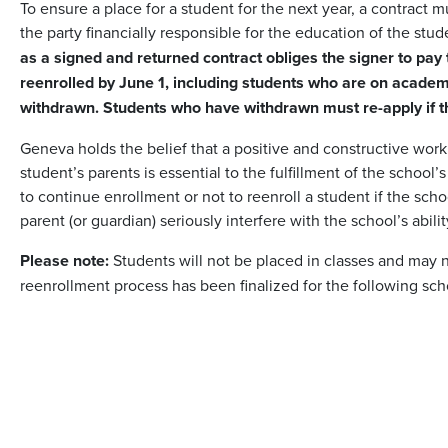
To ensure a place for a student for the next year, a contract 
the party financially responsible for the education of the stu
as a signed and returned contract obliges the signer to pay t
reenrolled by June 1, including students who are on academic
withdrawn. Students who have withdrawn must re-apply if the
Geneva holds the belief that a positive and constructive wor
student’s parents is essential to the fulfillment of the school’
to continue enrollment or not to reenroll a student if the sch
parent (or guardian) seriously interfere with the school’s abili
Please note:
Students will not be placed in classes and may no
reenrollment process has been finalized for the following sch