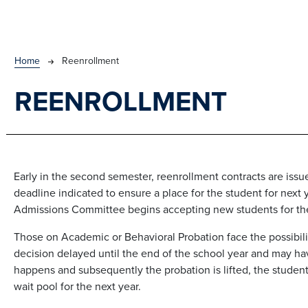
BREADCRUMB
Home
Reenrollment
REENROLLMENT
Early in the second semester, reenrollment contracts are iss
deadline indicated to ensure a place for the student for next 
Admissions Committee begins accepting new students for the
Those on Academic or Behavioral Probation face the possibilit
decision delayed until the end of the school year and may have
happens and subsequently the probation is lifted, the student
wait pool for the next year.